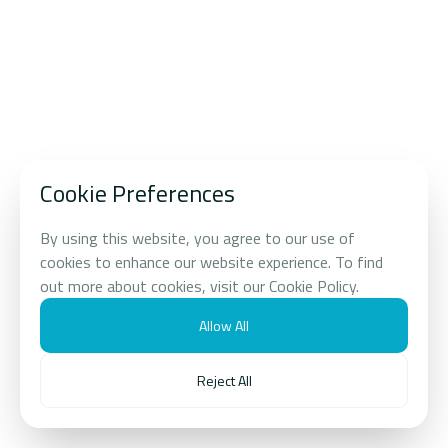
Food and 
EXPLORE OUR PORTFOILIO
Longevity 
AI Energy and PropTech
0
1
Beauty and Lifestyle
0
2
Cookie Preferences
Food and Beverage
0
3
By using this website, you agree to our use of
Digital Infrastructure
0
4
cookies to enhance our website experience. To find
out more about cookies, visit our Cookie Policy.
Longevity Science
0
5
Allow All
Real Estate
0
6
Reject All