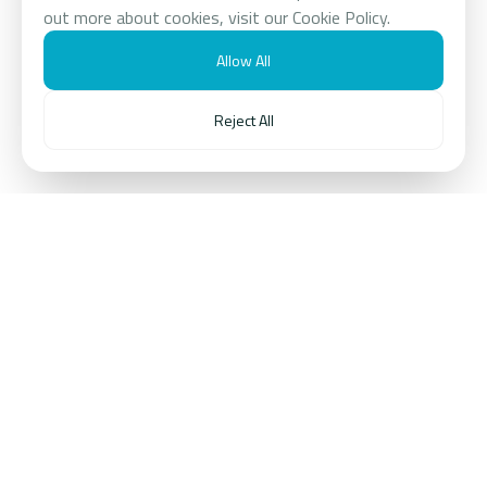
out more about cookies, visit our Cookie Policy.
Allow All
Reject All
ABOUT US
Transforming Trends
Into Enduring Value
Reech Corporations Group is a multi‑sector,
technology‑enabled entrepreneurial conglomerate,
unconstrained by short-term cycles and dedicated to
transforming trends into enduring value.