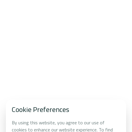
WHERE VISION MEETS DISCIPLINE
Transforming
Future-
Principle Driven
Forward
Trends
Into Enduring
Value
Cookie Preferences
By using this website, you agree to our use of
cookies to enhance our website experience. To find