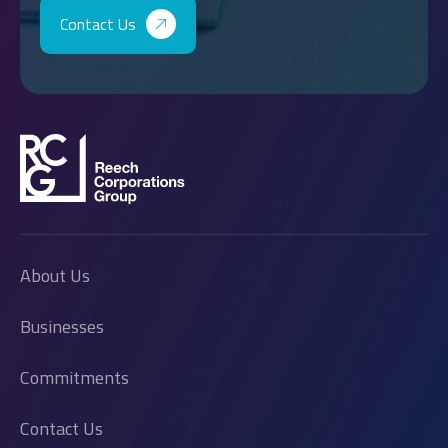
Contact Us
About Us
Businesses
Commitments
Contact Us