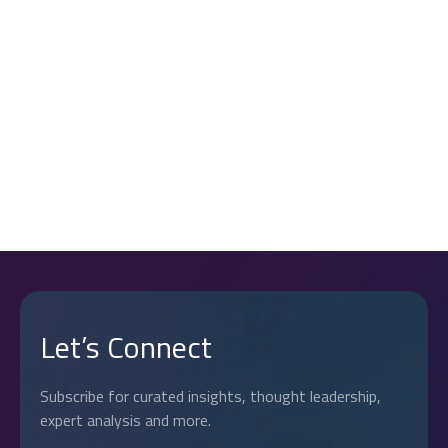
7. UPDATES TO THIS POLICY
If you have any questions about this Cookie Policy or our
use of cookies, please contact us at:
8. CONTACT US
contact@reechcorp.com
.
Page Navigation
Let’s Connect
Subscribe for curated insights, thought leadership,
expert analysis and more.