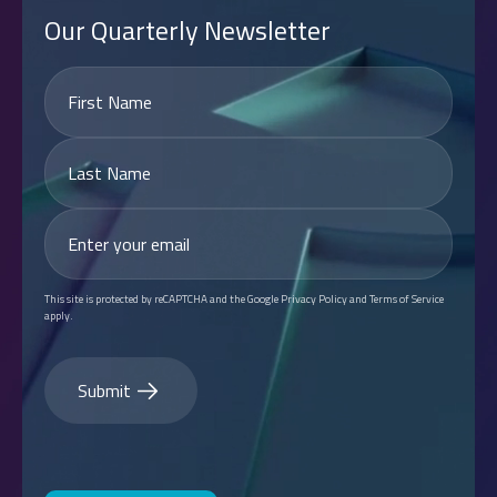
Our Quarterly Newsletter
This site is protected by reCAPTCHA and the Google Privacy Policy and Terms of Service
apply.
Submit