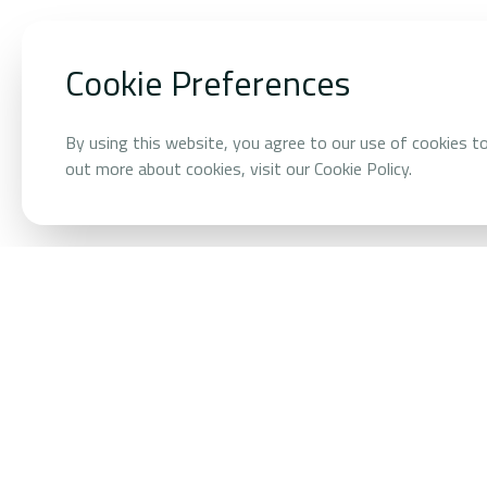
HOME
/
OUR BUSINESSES
/
AI ENERGY AND PROPTECH
Cookie Preferences
AI Energy 
By using this website, you agree to our use of cookies t
out more about cookies, visit our Cookie Policy.
OVERVIEW
AI that makes b