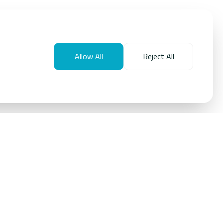
Allow All
Reject All
provides large‑scale solutions that use AI to monitor,
educe overall energy consumption across real estate
 delivers material reductions in energy use and operating
improving asset performance, reliability, and user comfort