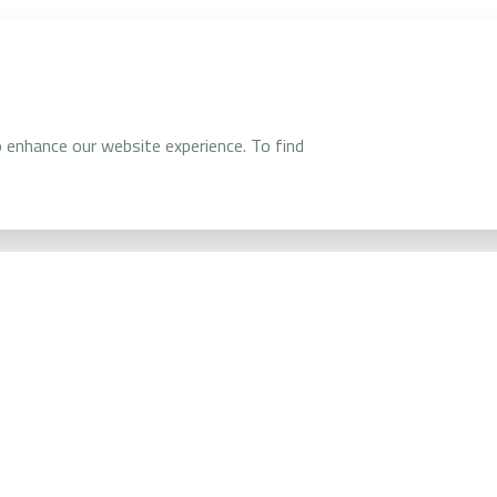
and PropTech
o enhance our website experience. To find
The Division 
manage, and r
uildings
assets.
This approach
costs, while 